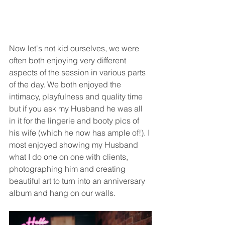
Now let's not kid ourselves, we were 
often both enjoying very different 
aspects of the session in various parts 
of the day. We both enjoyed the 
intimacy, playfulness and quality time 
but if you ask my Husband he was all 
in it for the lingerie and booty pics of 
his wife (which he now has ample of!). I 
most enjoyed showing my Husband 
what I do one on one with clients, 
photographing him and creating 
beautiful art to turn into an anniversary 
album and hang on our walls. 