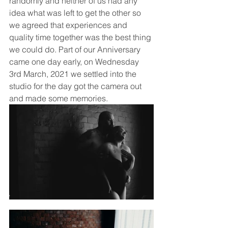
randomly and neither of us had any 
idea what was left to get the other so 
we agreed that experiences and 
quality time together was the best thing 
we could do. Part of our Anniversary 
came one day early, on Wednesday 
3rd March, 2021 we settled into the 
studio for the day got the camera out 
and made some memories. 