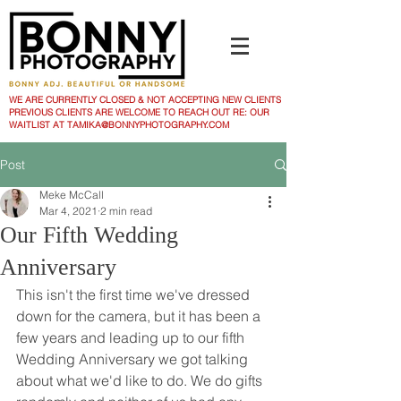
WE ARE CURRENTLY CLOSED & NOT ACCEPTING NEW CLIENTS
PREVIOUS CLIENTS ARE WELCOME TO REACH OUT RE: OUR
WAITLIST AT TAMIKA@BONNYPHOTOGRAPHY.COM
Post
Meke McCall
Mar 4, 2021
2 min read
Our Fifth Wedding
Anniversary
This isn't the first time we've dressed 
down for the camera, but it has been a 
few years and leading up to our fifth 
Wedding Anniversary we got talking 
about what we'd like to do. We do gifts 