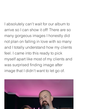
I absolutely can't wait for our album to 
arrive so I can show it off! There are so 
many gorgeous images I honestly did 
not plan on falling in love with so many 
and I totally understand how my clients 
feel. I came into this ready to pick 
myself apart like most of my clients and 
was surprised finding image after 
image that I didn't want to let go of. 